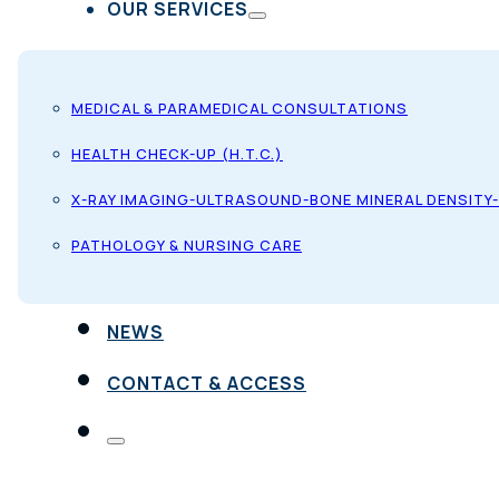
OUR SERVICES
MEDICAL & PARAMEDICAL CONSULTATIONS
HEALTH CHECK-UP (H.T.C.)
X-RAY IMAGING-ULTRASOUND-BONE MINERAL DENSITY
PATHOLOGY & NURSING CARE
NEWS
CONTACT & ACCESS