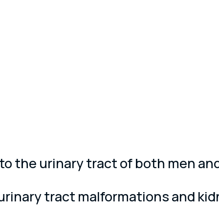
ed to the urinary tract of both men 
urinary tract malformations and kid