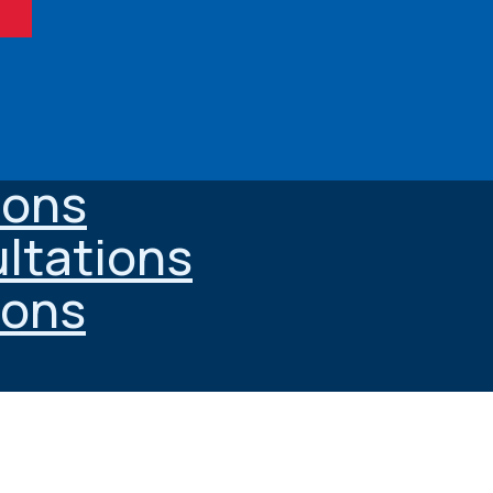
ions
ltations
ions