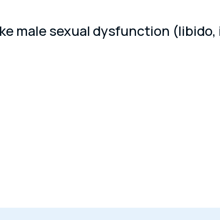
 male sexual dysfunction (libido, inf