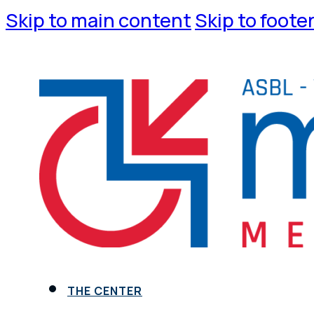
Skip to main content
Skip to foote
THE CENTER