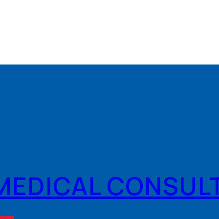
MEDICAL CONSUL