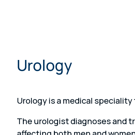
Urology
Urology is a medical speciality
The urologist diagnoses and tr
affecting both men and women