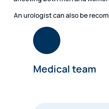
An urologist can also be recomm
Medical team