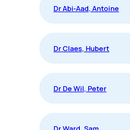
Dr Abi-Aad, Antoine
Dr Claes, Hubert
Dr De Wil, Peter
Dr Ward, Sam