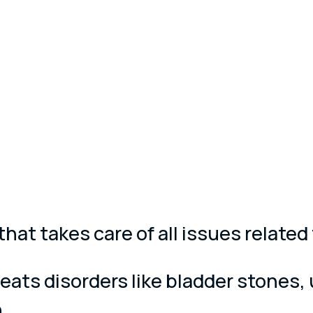
 that takes care of all issues relat
eats disorders like bladder stones, 
.