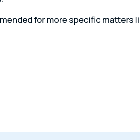
ended for more specific matters like