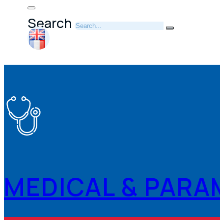
Search
MEDICAL & PARA