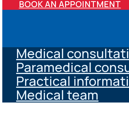
BOOK AN APPOINTMENT
Medical consultat
Paramedical consu
Practical informat
Medical team