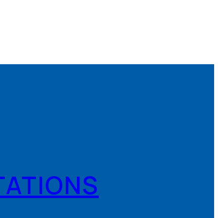
TATIONS