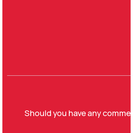
Should you have any comments