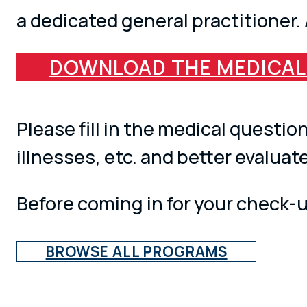
a dedicated general practitioner.
DOWNLOAD THE MEDICAL
Please fill in the medical questi
illnesses, etc. and better evaluat
Before coming in for your check-up
BROWSE ALL PROGRAMS