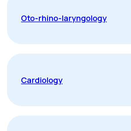
Oto-rhino-laryngology
Cardiology