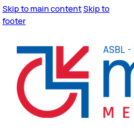
Skip to main content
Skip to
footer