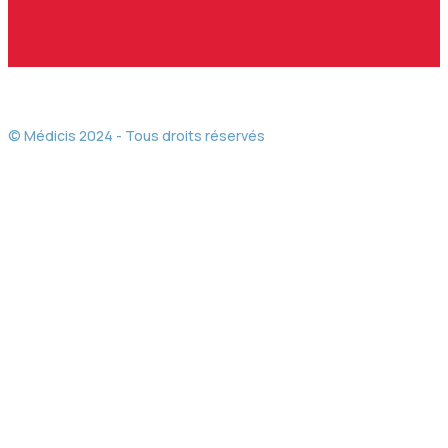
© Médicis 2024 - Tous droits réservés