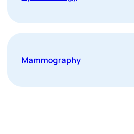
Mammography