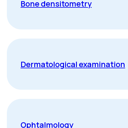
Bone densitometry
Dermatological examination
Ophtalmology