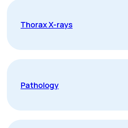
Thorax X-rays
Pathology