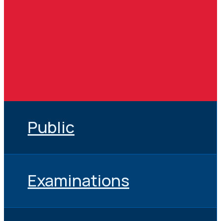
Public
Examinations