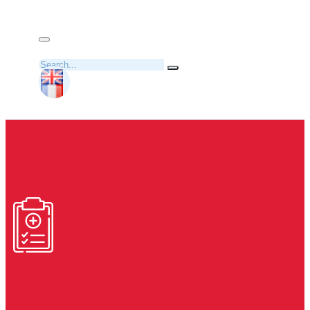
Search