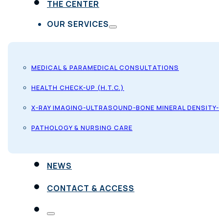
THE CENTER
OUR SERVICES
MEDICAL & PARAMEDICAL CONSULTATIONS
HEALTH CHECK-UP (H.T.C.)
X-RAY IMAGING-ULTRASOUND-BONE MINERAL DENSITY
PATHOLOGY & NURSING CARE
NEWS
CONTACT & ACCESS