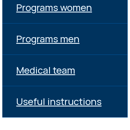
Programs women
Programs men
Medical team
Useful instructions