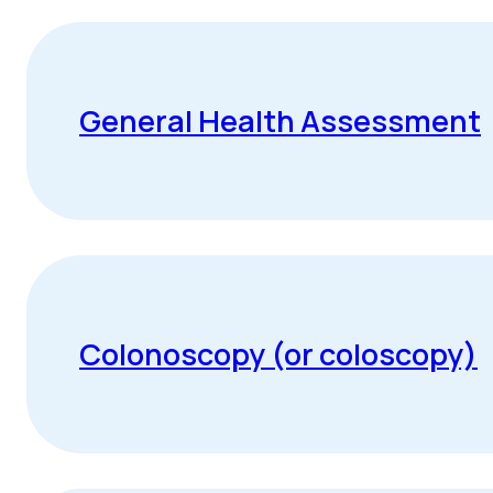
General Health Assessment
Colonoscopy (or coloscopy)