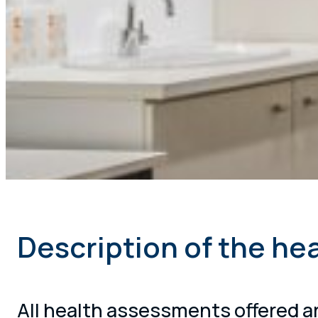
Description of the he
All health assessments offered ar