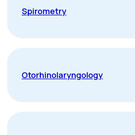
Spirometry
Otorhinolaryngology