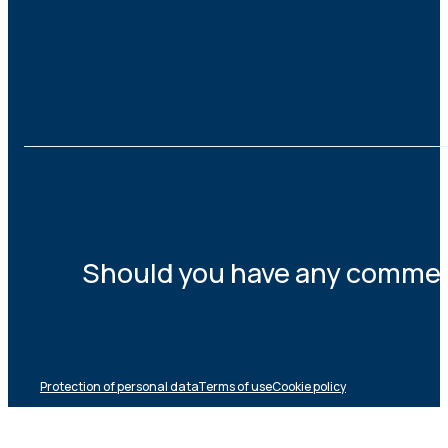
Should you have any comments
Protection of personal data
Terms of use
Cookie policy