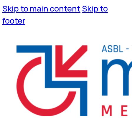
Skip to main content
Skip to
footer