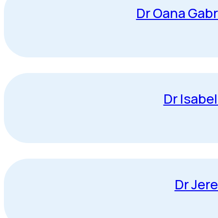
Dr Oana Gabr
Dr Isabe
Dr Jer