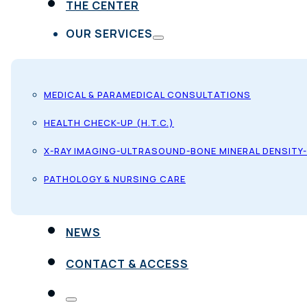
THE CENTER
OUR SERVICES
MEDICAL & PARAMEDICAL CONSULTATIONS
HEALTH CHECK-UP (H.T.C.)
X-RAY IMAGING-ULTRASOUND-BONE MINERAL DENSITY
PATHOLOGY & NURSING CARE
NEWS
CONTACT & ACCESS