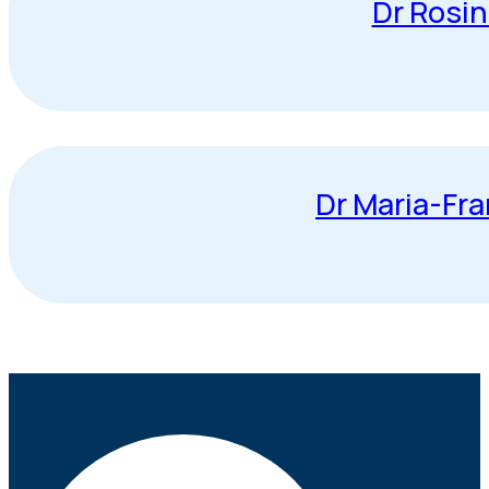
Dr Rosi
Dr Maria-Fr