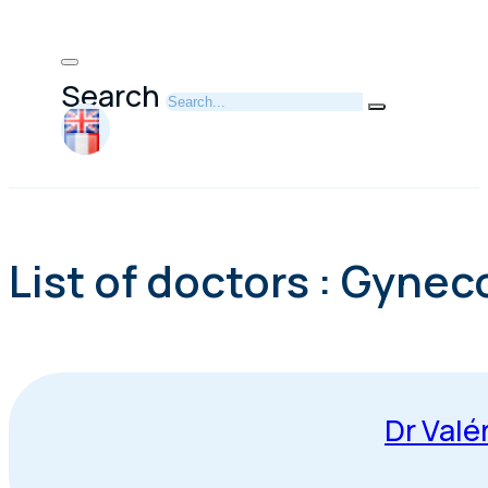
Search
List of doctors : Gynec
Dr Valé