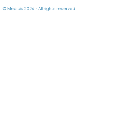
© Médicis 2024 - All rights reserved