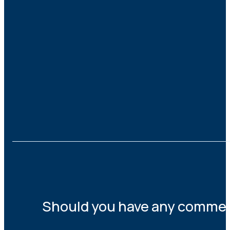
Should you have any comments