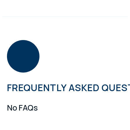
FREQUENTLY ASKED QUES
No FAQs