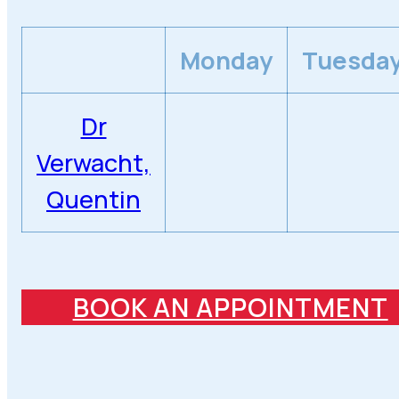
Monday
Tuesda
Dr
Verwacht,
Quentin
BOOK AN APPOINTMENT