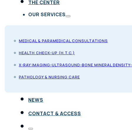
THE CENTER
OUR SERVICES
MEDICAL & PARAMEDICAL CONSULTATIONS
HEALTH CHECK-UP (H.T.C.)
X-RAY IMAGING-ULTRASOUND-BONE MINERAL DENSITY
PATHOLOGY & NURSING CARE
NEWS
CONTACT & ACCESS