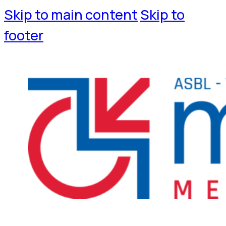
Skip to main content
Skip to
footer