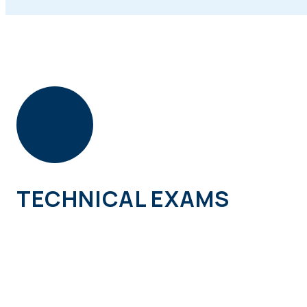
TECHNICAL EXAMS