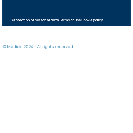
Protection of personal data
Terms of use
Cookie policy
© Médicis 2024 - All rights reserved