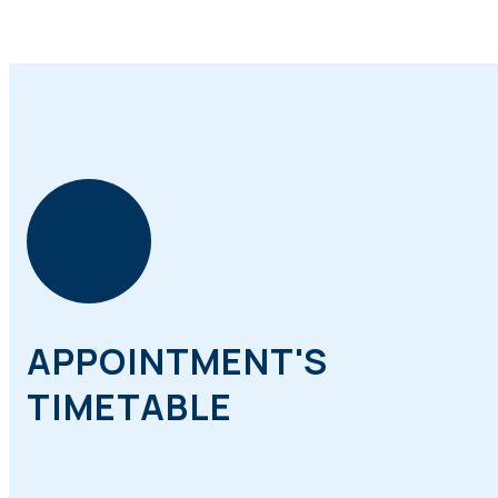
APPOINTMENT'S
TIMETABLE