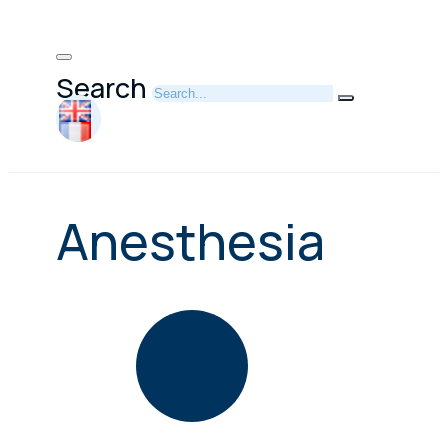
Search
Anesthesia