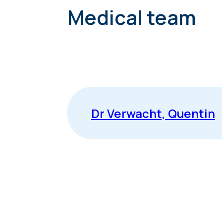
Medical team
Dr Verwacht, Quentin