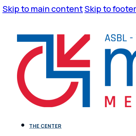
Skip to main content
Skip to foote
THE CENTER