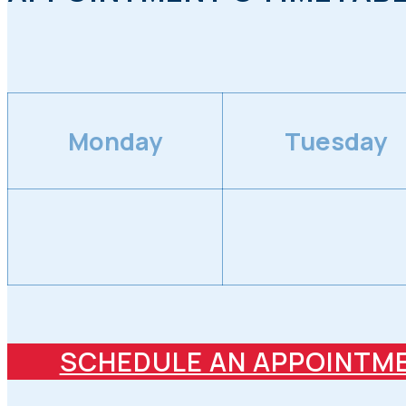
Monday
Tuesday
SCHEDULE AN APPOINTM