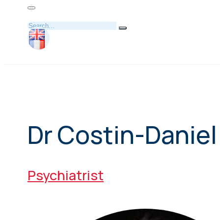
Search
Dr Costin-Danie
Psychiatrist