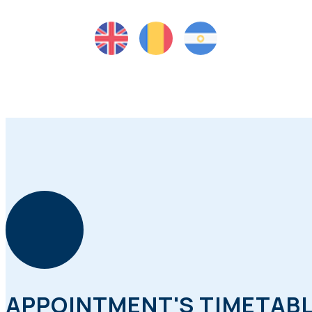
APPOINTMENT'S TIMETAB