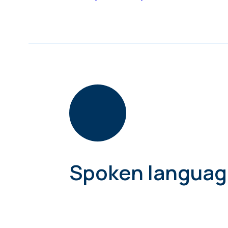
Spoken languag