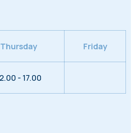
Thursday
Friday
2.00 - 17.00