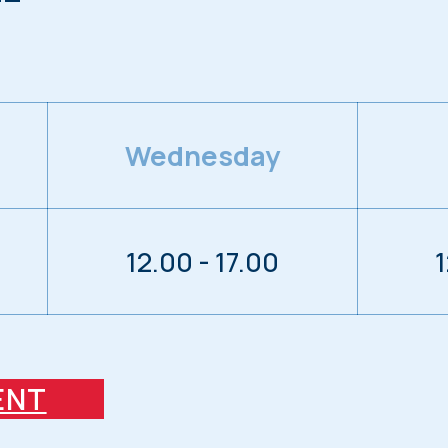
Wednesday
12.00 - 17.00
1
ENT