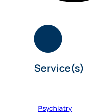
Service(s)
Psychiatry