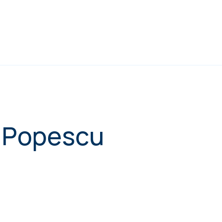
l Popescu