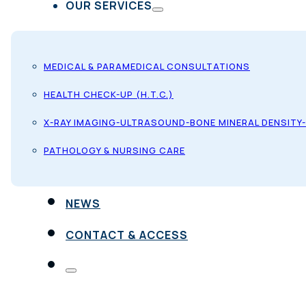
OUR SERVICES
MEDICAL & PARAMEDICAL CONSULTATIONS
HEALTH CHECK-UP (H.T.C.)
X-RAY IMAGING-ULTRASOUND-BONE MINERAL DENSITY
PATHOLOGY & NURSING CARE
NEWS
CONTACT & ACCESS