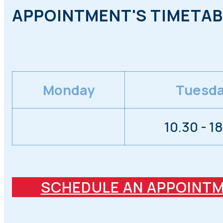
APPOINTMENT'S TIMETAB
Monday
Tuesd
10.30 - 1
SCHEDULE AN APPOINT