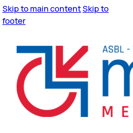
Skip to main content
Skip to
footer