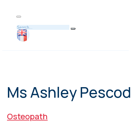
Search
Ms Ashley Pesco
Osteopath