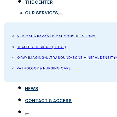
THE CENTER
OUR SERVICES
MEDICAL & PARAMEDICAL CONSULTATIONS
HEALTH CHECK-UP (H.T.C.)
X-RAY IMAGING-ULTRASOUND-BONE MINERAL DENSITY
PATHOLOGY & NURSING CARE
NEWS
CONTACT & ACCESS