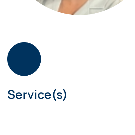
Service(s)