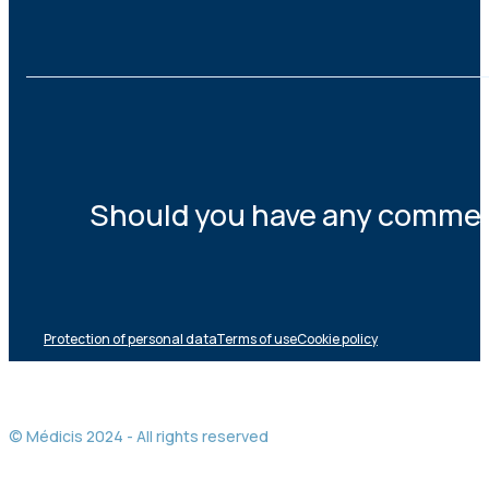
Should you have any comments
Protection of personal data
Terms of use
Cookie policy
© Médicis 2024 - All rights reserved