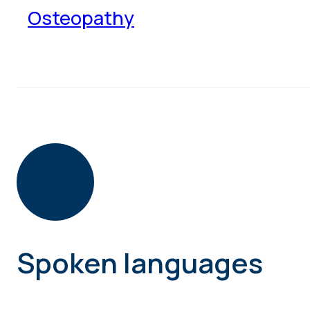
Osteopathy
Spoken languages