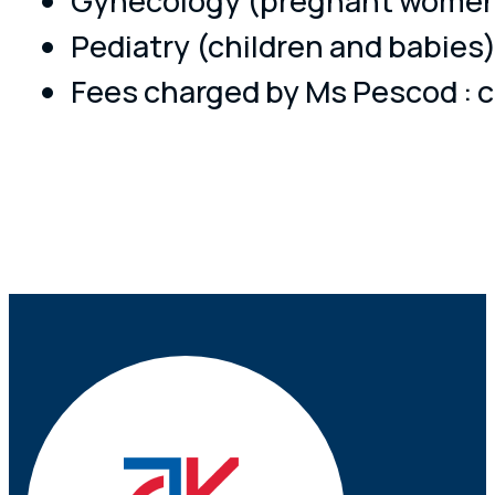
Gynecology (pregnant women
Pediatry (children and babies
Fees charged by Ms Pescod : c