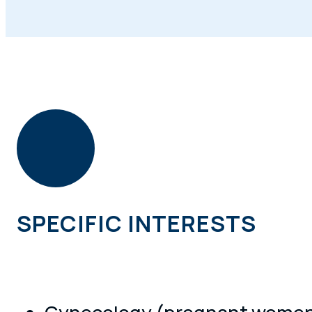
SPECIFIC INTERESTS